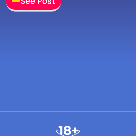
See Post