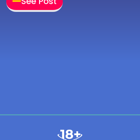
See Post