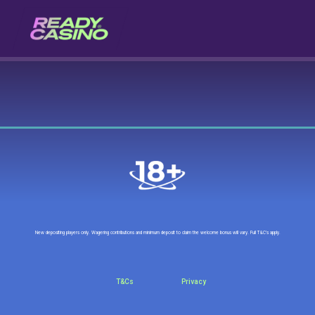
New depositing players only. Wagering contributions and minimum deposit to claim the welcome bonus will vary. Full T&C’s apply.
T&Cs
Privacy