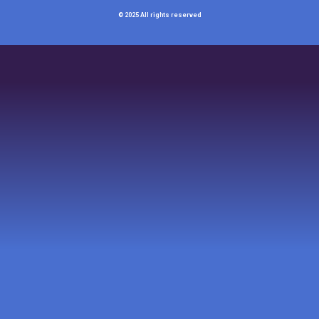
© 2025 All rights reserved