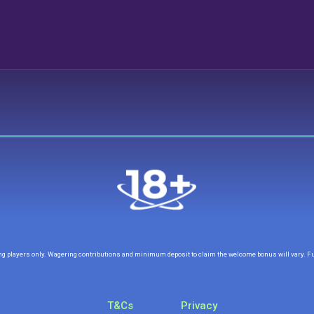
g players only. Wagering contributions and minimum deposit to claim the welcome bonus will vary. Ful
T&Cs
Privacy