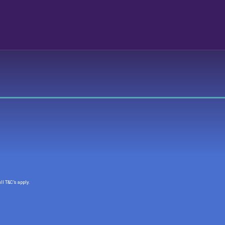
l T&C’s apply.