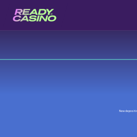
New depositin