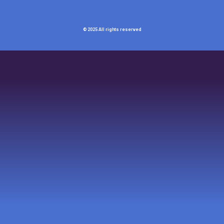
© 2025 All rights reserved