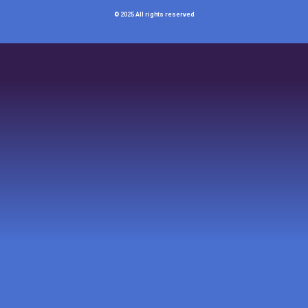
© 2025 All rights reserved