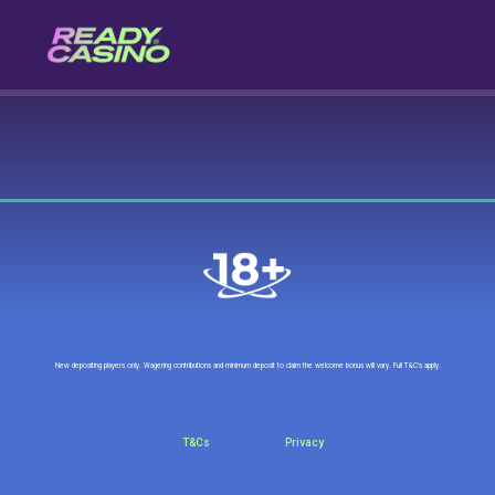
New depositing players only. Wagering contributions and minimum deposit to claim the welcome bonus will vary. Full T&C’s apply.
T&Cs
Privacy